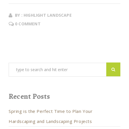
BY : HIGHLIGHT LANDSCAPE
0 COMMENT
Recent Posts
Spring is the Perfect Time to Plan Your
Hardscaping and Landscaping Projects