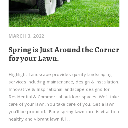
MARCH 3, 2022
Spring is Just Around the Corner
for your Lawn.
Highlight Landscape provides quality landscaping
services including maintenance, design & installation.
Innovative & Inspirational landscape designs for
Residential & Commercial outdoor spaces. We’ll take
care of your lawn. You take care of you. Get a lawn
you’ll be proud of. Early spring lawn care is vital to a
healthy and vibrant lawn full...