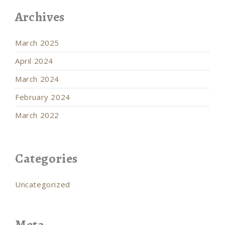
Archives
March 2025
April 2024
March 2024
February 2024
March 2022
Categories
Uncategorized
Meta