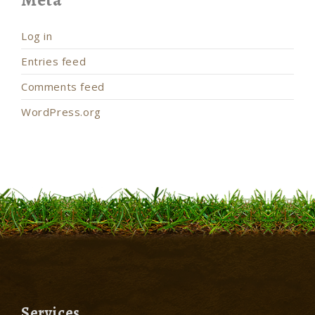
Log in
Entries feed
Comments feed
WordPress.org
Services