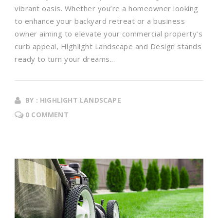
vibrant oasis. Whether you’re a homeowner looking
to enhance your backyard retreat or a business
owner aiming to elevate your commercial property’s
curb appeal, Highlight Landscape and Design stands
ready to turn your dreams...
BY : HIGHLIGHT LANDSCAPE
0 COMMENT