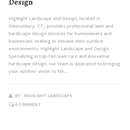
Design
Highlight Landscape and Design, located in
Glastonbury, CT., provides professional lawn and
hardscape design services for homeowners and
businesses seeking to elevate their outdoor
environments: Highlight Landscape and Design.
Specializing in top-tier lawn care and innovative
hardscape design, our team is dedicated to bringing
your outdoor vision to life....
BY : HIGHLIGHT LANDSCAPE
0 COMMENT