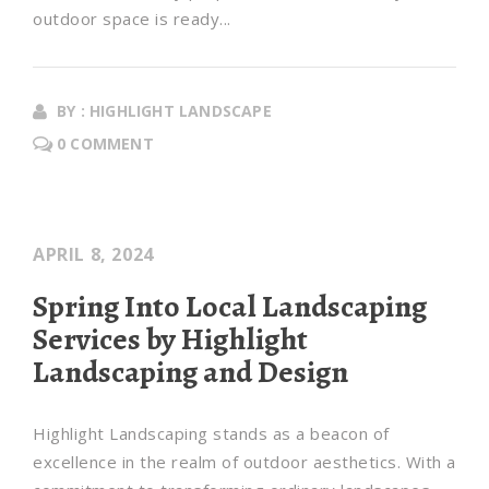
outdoor space is ready...
BY : HIGHLIGHT LANDSCAPE
0 COMMENT
APRIL 8, 2024
Spring Into Local Landscaping
Services by Highlight
Landscaping and Design
Highlight Landscaping stands as a beacon of
excellence in the realm of outdoor aesthetics. With a