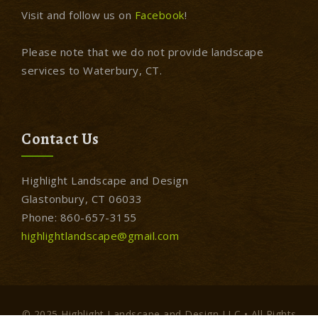
Visit and follow us on
Facebook
!
Please note that we do not provide landscape
services to Waterbury, CT.
Contact Us
Highlight Landscape and Design
Glastonbury, CT 06033
Phone: 860-657-3155
highlightlandscape@gmail.com
© 2025 Highlight Landscape and Design LLC • All Rights