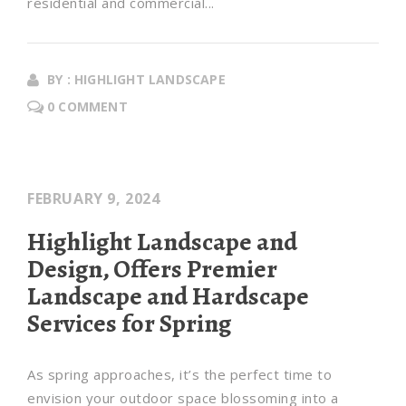
residential and commercial...
BY : HIGHLIGHT LANDSCAPE
0 COMMENT
FEBRUARY 9, 2024
Highlight Landscape and
Design, Offers Premier
Landscape and Hardscape
Services for Spring
As spring approaches, it’s the perfect time to
envision your outdoor space blossoming into a