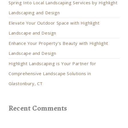
Spring Into Local Landscaping Services by Highlight
Landscaping and Design
Elevate Your Outdoor Space with Highlight
Landscape and Design
Enhance Your Property’s Beauty with Highlight
Landscape and Design
Highlight Landscaping is Your Partner for
Comprehensive Landscape Solutions in
Glastonbury, CT
Recent Comments