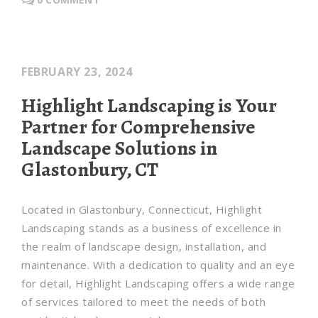
FEBRUARY 23, 2024
Highlight Landscaping is Your
Partner for Comprehensive
Landscape Solutions in
Glastonbury, CT
Located in Glastonbury, Connecticut, Highlight
Landscaping stands as a business of excellence in
the realm of landscape design, installation, and
maintenance. With a dedication to quality and an eye
for detail, Highlight Landscaping offers a wide range
of services tailored to meet the needs of both