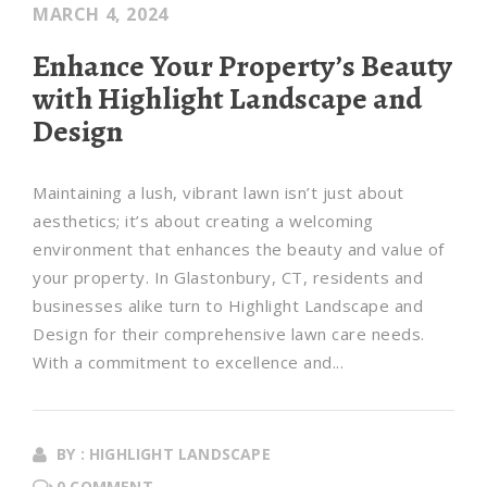
MARCH 4, 2024
Enhance Your Property’s Beauty
with Highlight Landscape and
Design
Maintaining a lush, vibrant lawn isn’t just about
aesthetics; it’s about creating a welcoming
environment that enhances the beauty and value of
your property. In Glastonbury, CT, residents and
businesses alike turn to Highlight Landscape and
Design for their comprehensive lawn care needs.
With a commitment to excellence and...
BY : HIGHLIGHT LANDSCAPE
0 COMMENT