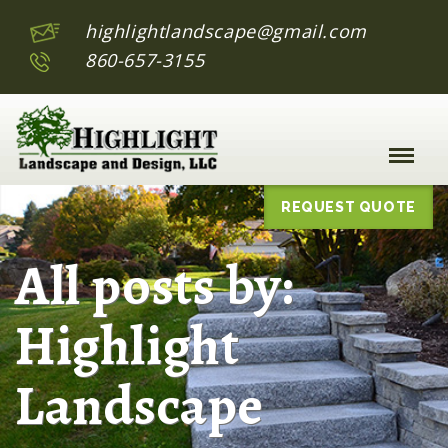
highlightlandscape@gmail.com
860-657-3155
Toggle
Naviga
:
REQUEST QUOTE
All posts by:
Highlight
Landscape