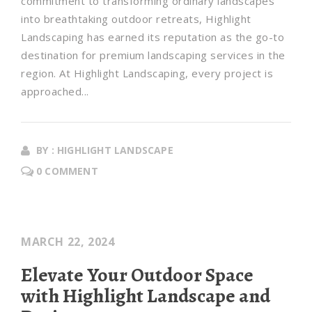
commitment to transforming ordinary landscapes
into breathtaking outdoor retreats, Highlight
Landscaping has earned its reputation as the go-to
destination for premium landscaping services in the
region. At Highlight Landscaping, every project is
approached...
BY : HIGHLIGHT LANDSCAPE
0 COMMENT
MARCH 22, 2024
Elevate Your Outdoor Space
with Highlight Landscape and