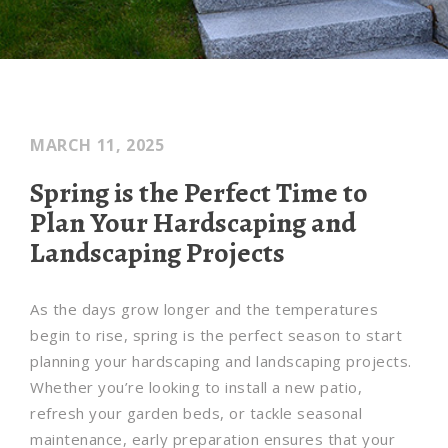
MARCH 11, 2025
Spring is the Perfect Time to
Plan Your Hardscaping and
Landscaping Projects
As the days grow longer and the temperatures
begin to rise, spring is the perfect season to start
planning your hardscaping and landscaping projects.
Whether you’re looking to install a new patio,
refresh your garden beds, or tackle seasonal
maintenance, early preparation ensures that your