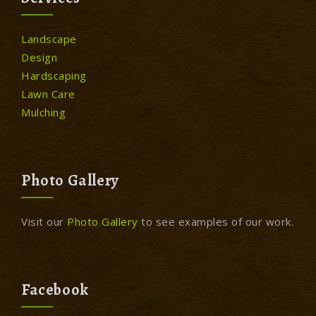
Landscape
Design
Hardscaping
Lawn Care
Mulching
Photo Gallery
Visit our
Photo Gallery
to see examples of our work.
Facebook