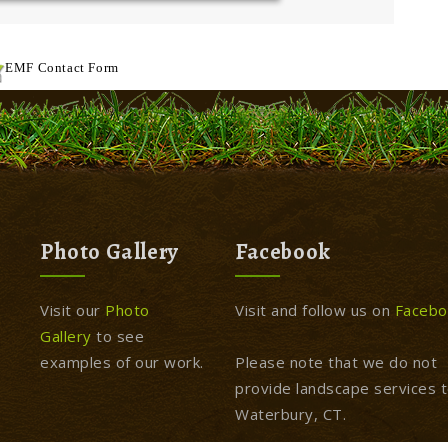
EMF
Contact Form
Photo Gallery
Facebook
Visit our
Photo
Visit and follow us on
Facebo
Gallery
to see
examples of our work.
Please note that we do not
provide landscape services 
Waterbury, CT.