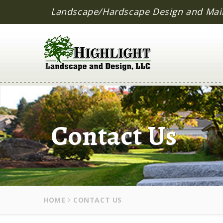
Landscape/Hardscape Design and Mai
Contact Us
HOME
CONTACT US