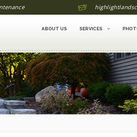
ntenance
highlightland
ABOUT US
SERVICES
PHOT