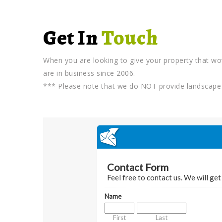
Get In
Touch
When you are looking to give your property that wo
are in business since 2006.
*** Please note that we do NOT provide landscape 