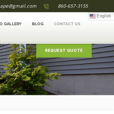
scape@gmail.com
860-657-3155
English
O GALLERY
BLOG
CONTACT US
REQUEST QUOTE