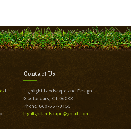
Contact Us
ok
!
Highlight Landscape and Design
Glastonbury, CT 06033
Phone: 860-657-3155
to
highlightlandscape@gmail.com