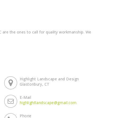
 are the ones to call for quality workmanship. We
Highlight Landscape and Design
Glastonbury, CT
E-Mail
highlightlandscape@gmail.com
Phone