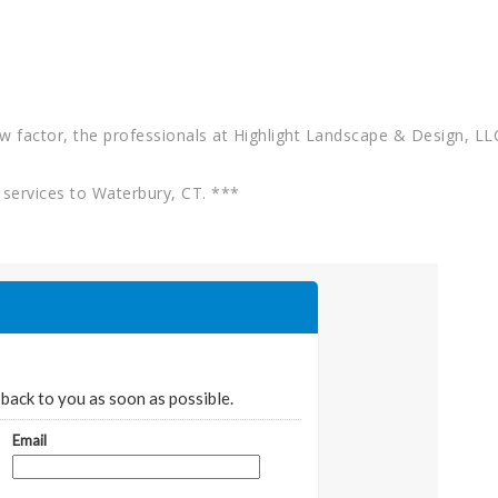
w factor, the professionals at Highlight Landscape & Design, LLC
services to Waterbury, CT. ***