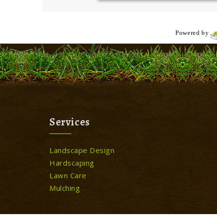
Powered by
Services
Landscape Design
Hardscaping
Lawn Care
Mulching