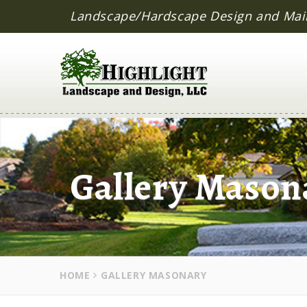
Landscape/Hardscape Design and Mai
Gallery Mason
HOME
GALLERY MASONARY