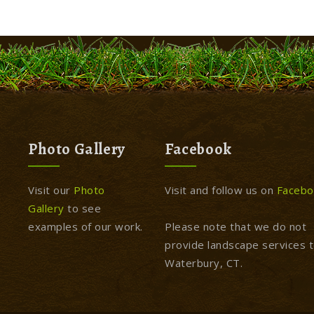
Photo Gallery
Facebook
Visit our
Photo
Visit and follow us on
Facebo
Gallery
to see
examples of our work.
Please note that we do not
provide landscape services 
Waterbury, CT.