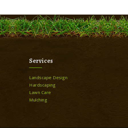
Services
Landscape Design
Hardscaping
Lawn Care
Mulching