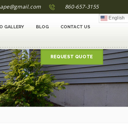
scape@gmail.com
860-657-3155
English
O GALLERY
BLOG
CONTACT US
REQUEST QUOTE