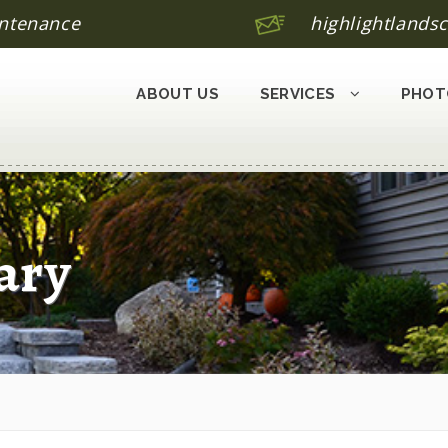
ntenance
highlightland
ABOUT US
SERVICES
PHOT
ary