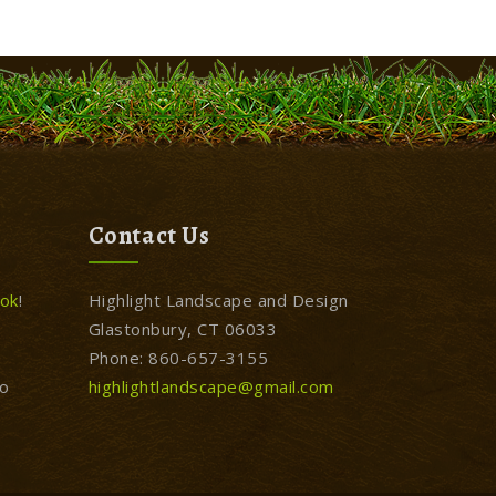
Contact Us
ok
!
Highlight Landscape and Design
Glastonbury, CT 06033
Phone: 860-657-3155
to
highlightlandscape@gmail.com