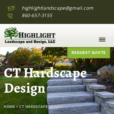
highlightlandscape@gmail.com
860-657-3155
Toggle
Naviga
:
REQUEST QUOTE
CT Hardscape
Design
HOME
CT HARDSCAPE DESIGN