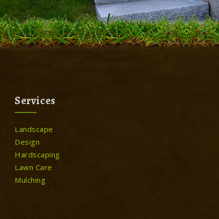
Services
Landscape
Design
Hardscaping
Lawn Care
Mulching