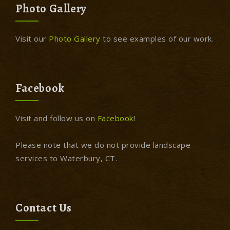
Photo Gallery
Visit our
Photo Gallery
to see examples of our work.
Facebook
Visit and follow us on
Facebook
!
Please note that we do not provide landscape
services to Waterbury, CT.
Contact Us