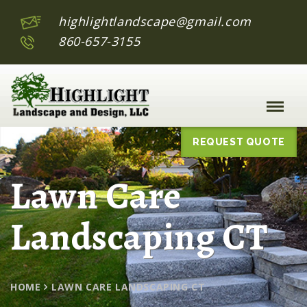
highlightlandscape@gmail.com
860-657-3155
Toggle
Naviga
:
REQUEST QUOTE
Lawn Care
Landscaping CT
HOME
LAWN CARE LANDSCAPING CT