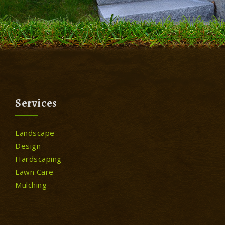
Services
Landscape
Design
Hardscaping
Lawn Care
Mulching