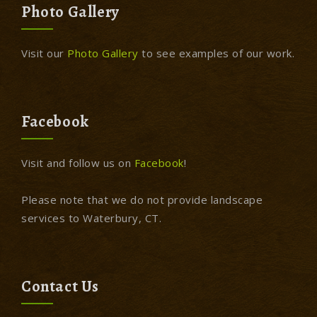
Photo Gallery
Visit our
Photo Gallery
to see examples of our work.
Facebook
Visit and follow us on
Facebook
!
Please note that we do not provide landscape
services to Waterbury, CT.
Contact Us