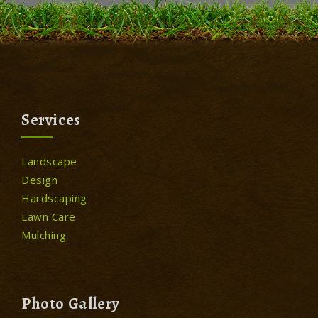
Services
Landscape
Design
Hardscaping
Lawn Care
Mulching
Photo Gallery