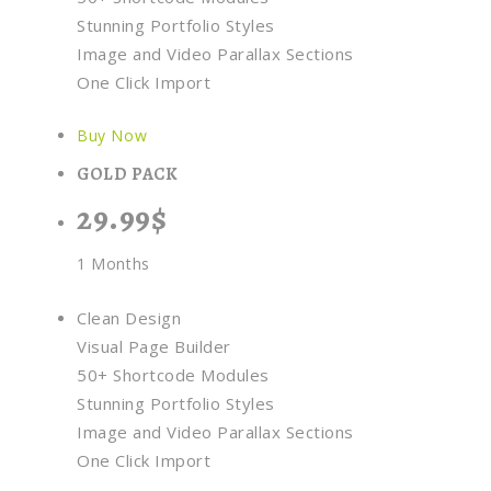
Stunning Portfolio Styles
Image and Video Parallax Sections
One Click Import
Buy Now
GOLD PACK
29.99$
1 Months
Clean Design
Visual Page Builder
50+ Shortcode Modules
Stunning Portfolio Styles
Image and Video Parallax Sections
One Click Import