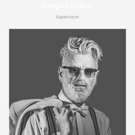
Douglas Gilbert
Supervisor