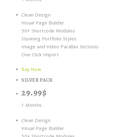
Clean Design
Visual Page Builder
50+ Shortcode Modules
Stunning Portfolio Styles
Image and Video Parallax Sections
One Click Import
Buy Now
SILVER PACK
29.99$
1 Months
Clean Design
Visual Page Builder
50+ Shortcode Modules