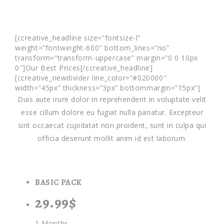
[ccreative_headline size=”fontsize-l”
weight=”fontweight-600″ bottom_lines=”no”
transform=”transform-uppercase” margin=”0 0 10px
0″]Our Best Prices[/ccreative_headline]
[ccreative_newdivider line_color=”#020000″
width=”45px” thickness=”3px” bottommargin=”15px”]
Duis aute irure dolor in reprehenderit in voluptate velit
esse cillum dolore eu fugiat nulla pariatur. Excepteur
sint occaecat cupidatat non proident, sunt in culpa qui
officia deserunt mollit anim id est laborum.
BASIC PACK
29.99$
1 Months