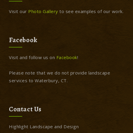
Visit our
Photo Gallery
to see examples of our work.
Facebook
Visit and follow us on
Facebook
!
Please note that we do not provide landscape
services to Waterbury, CT.
Contact Us
Highlight Landscape and Design