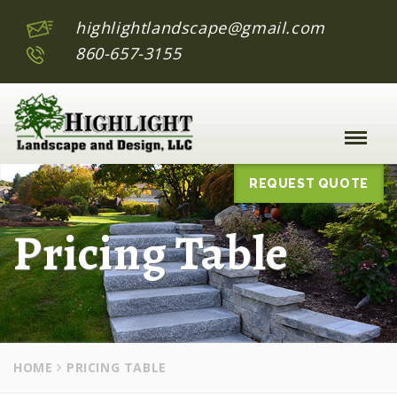
highlightlandscape@gmail.com
860-657-3155
Toggle
Naviga
:
REQUEST QUOTE
Pricing Table
HOME
PRICING TABLE