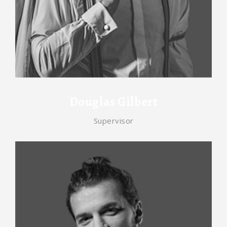
Douglas Gilbert
Supervisor