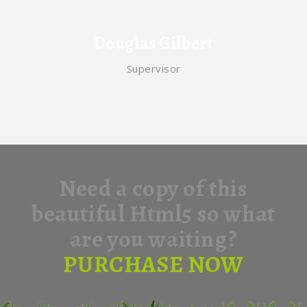
Douglas Gilbert
Supervisor
Need a copy of this
beautiful Html5 so what
are you waiting?
PURCHASE NOW