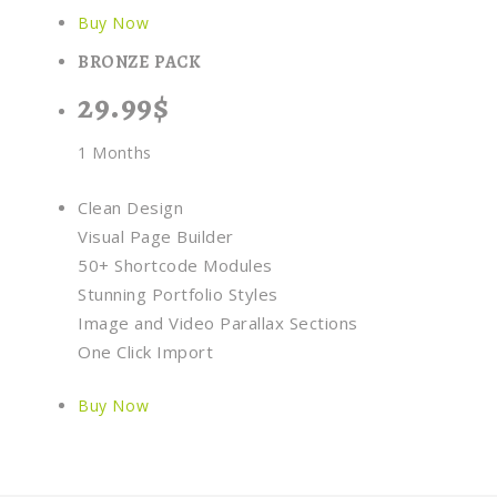
Buy Now
BRONZE PACK
29.99$
1 Months
Clean Design
Visual Page Builder
50+ Shortcode Modules
Stunning Portfolio Styles
Image and Video Parallax Sections
One Click Import
Buy Now