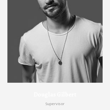
Douglas Gilbert
Supervisor