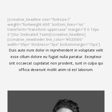
[ccreative_headline size=”fontsize-l”
weight=”fontweight-600″ bottom_lines=”no”
transform=”transform-uppercase” margin=”0 0 10px
0″]Our Dedicated Team[/ccreative_headline]
[ccreative_newdivider line_color=”#020000″
width=”45px” thickness=”3px” bottommargin=”15px”]
Duis aute irure dolor in reprehenderit in voluptate velit
esse cillum dolore eu fugiat nulla pariatur. Excepteur
sint occaecat cupidatat non proident, sunt in culpa qui
officia deserunt mollit anim id est laborum.